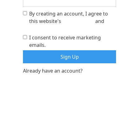
By creating an account, I agree to
this website's
privacy policy
and
terms of service
I consent to receive marketing
emails.
Already have an account?
Log In