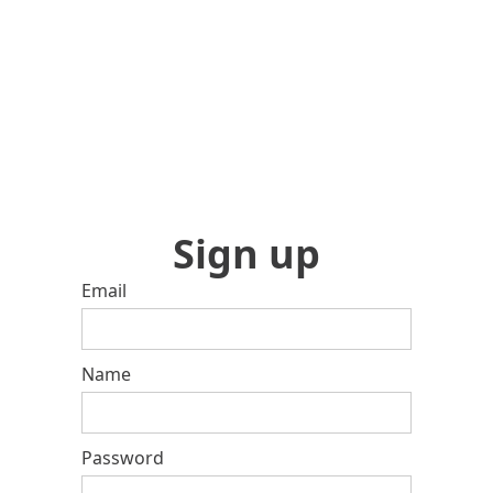
Sign up
Email
Name
Password