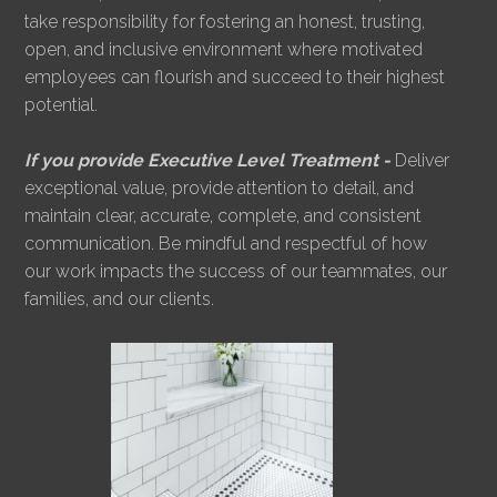
take responsibility for fostering an honest, trusting,
open, and inclusive environment where motivated
employees can flourish and succeed to their highest
potential.
If you provide Executive Level Treatment -
Deliver
exceptional value, provide attention to detail, and
maintain clear, accurate, complete, and consistent
communication. Be mindful and respectful of how
our work impacts the success of our teammates, our
families, and our clients.