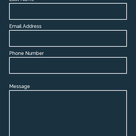
Email Address
Phone Number
Message