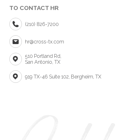
TO CONTACT HR
(210) 826-7200
hr@cross-tx.com
510 Portland Rd,
San Antonio, TX
919 TX-46 Suite 102, Bergheim, TX