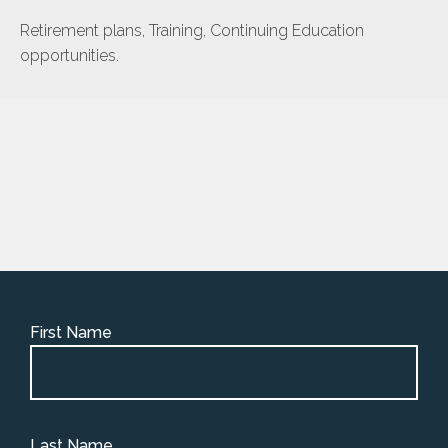
Retirement plans, Training, Continuing Education
opportunities.
First Name
Last Name