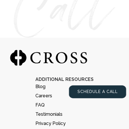
ADDITIONAL RESOURCES
Blog
SCHEDULE A CALL
Careers
FAQ
Testimonials
Privacy Policy