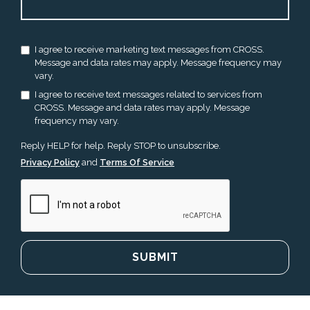
I agree to receive marketing text messages from CROSS.
Message and data rates may apply. Message frequency may
vary.
I agree to receive text messages related to services from
CROSS. Message and data rates may apply. Message
frequency may vary.
Reply HELP for help. Reply STOP to unsubscribe.
Privacy Policy
and
Terms Of Service