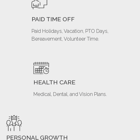
PAID TIME OFF
Paid Holidays, Vacation, PTO Days,
Bereavement, Volunteer Time.
HEALTH CARE
Medical, Dental, and Vision Plans.
PERSONAL GROWTH