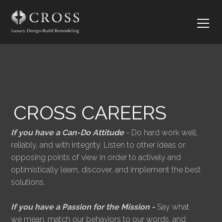
CROSS CAREERS
If you have a Can-Do Attitude
- Do hard work well,
reliably, and with integrity. Listen to other ideas or
opposing points of view in order to actively and
optimistically learn, discover, and implement the best
solutions.
If you have a Passion for the Mission -
Say what
we mean, match our behaviors to our words, and