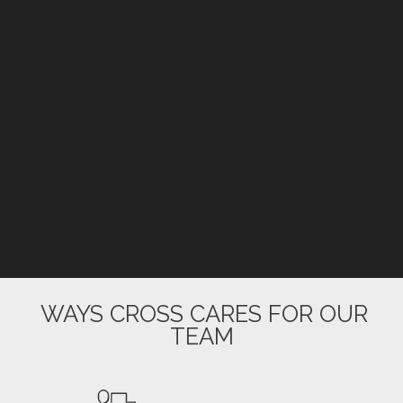
WAYS CROSS CARES FOR OUR
TEAM