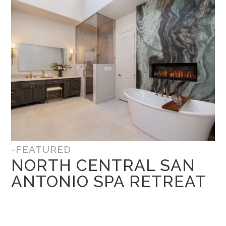
-FEATURED
NORTH CENTRAL SAN
ANTONIO SPA RETREAT