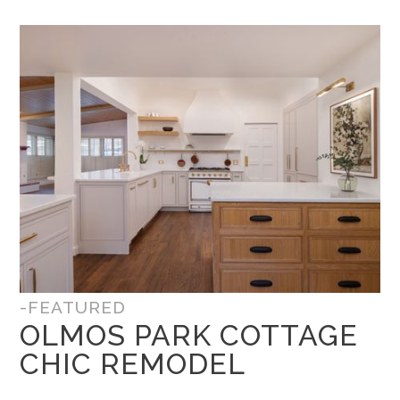
-FEATURED
OLMOS PARK COTTAGE
CHIC REMODEL