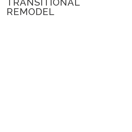
TRANSITIONAL
REMODEL