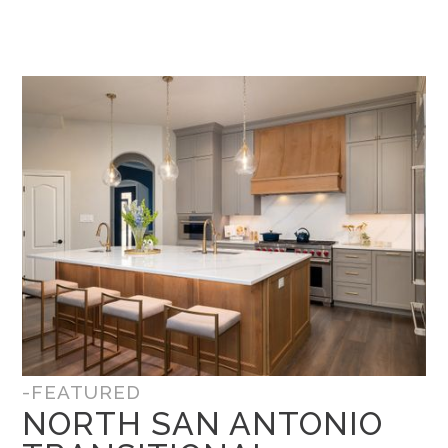
-FEATURED
NORTH SAN ANTONIO