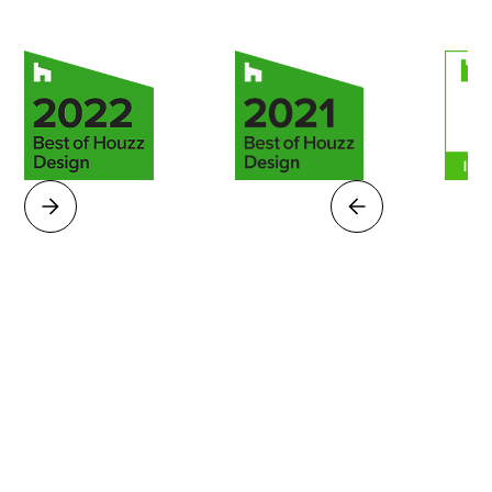
|
$150,000
$50,000 - $75,000
$75,000 - $100,000