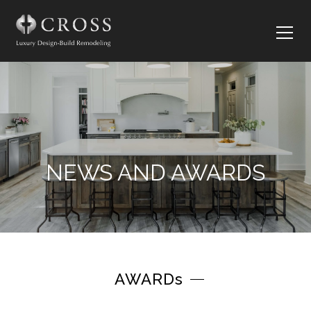
NEWS AND AWARDS
AWARDs