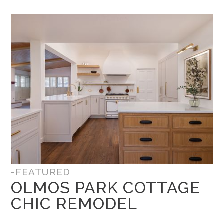
-FEATURED
OLMOS PARK COTTAGE
CHIC REMODEL