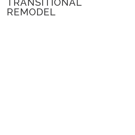
TRANSITIONAL
REMODEL