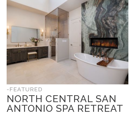
-FEATURED
NORTH CENTRAL SAN
ANTONIO SPA RETREAT