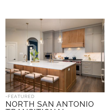
-FEATURED
NORTH SAN ANTONIO