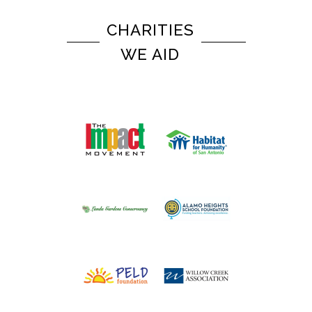
CHARITIES
WE AID