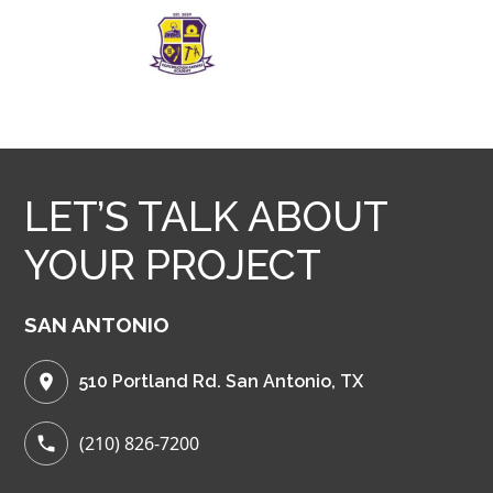
LET’S TALK ABOUT
YOUR PROJECT
SAN ANTONIO
510 Portland Rd. San Antonio, TX
(210) 826-7200