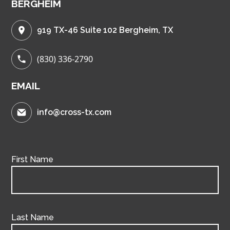
BERGHEIM
919 TX-46 Suite 102 Bergheim, TX
(830) 336-2790
EMAIL
info@cross-tx.com
First Name
Last Name