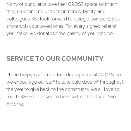
Many of our clients love their CROSS space so much,
they recommend us to their friends, family, and
colleagues. We look forward to being a company you
share with your loved ones. For every signed referral
you make, we donate to the charity of your choice.
SERVICE TO OUR COMMUNITY
Philanthropy is an important driving force at CROSS, so
we encourage our staff to take paid days off throughout
the year to give back to the community we all love so
much. We are blessed to be a part of the City of San
Antonio.