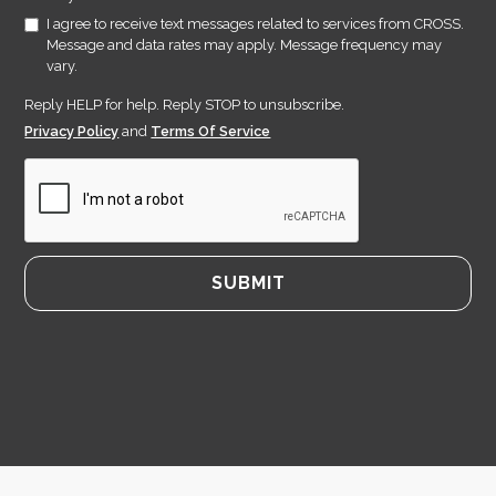
I agree to receive text messages related to services from CROSS.
Message and data rates may apply. Message frequency may
vary.
Reply HELP for help. Reply STOP to unsubscribe.
Privacy Policy
and
Terms Of Service