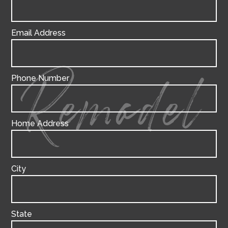
Email Address
Phone Number
Remodel
Home Address
City
State