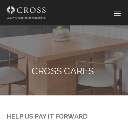
CROSS CARES
HELP US PAY IT FORWARD