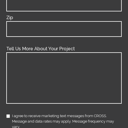
Zip
Tell Us More About Your Project
I agree to receive marketing text messages from CROSS.
Message and data rates may apply. Message frequency may
vary.