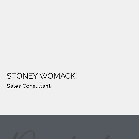
STONEY WOMACK
Sales Consultant