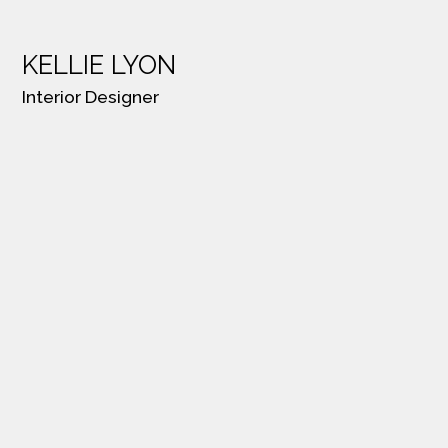
KELLIE LYON
Interior Designer