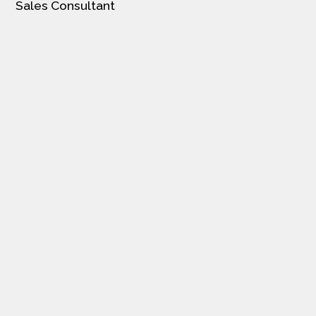
Sales Consultant