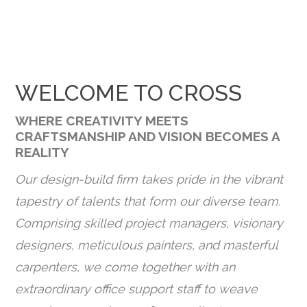
WELCOME TO CROSS
WHERE CREATIVITY MEETS
CRAFTSMANSHIP AND VISION BECOMES A
REALITY
Our design-build firm takes pride in the vibrant
tapestry of talents that form our diverse team.
Comprising skilled project managers, visionary
designers, meticulous painters, and masterful
carpenters, we come together with an
extraordinary office support staff to weave