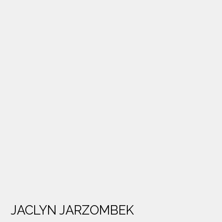
JACLYN JARZOMBEK