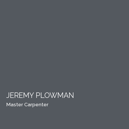
JEREMY PLOWMAN
Master Carpenter