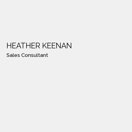
HEATHER KEENAN
Sales Consultant