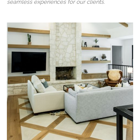
seamless experiences for our clients.