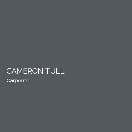
CAMERON TULL
Carpenter