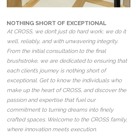
NOTHING SHORT OF EXCEPTIONAL
At CROSS, we don’t just do hard work; we do it
well, reliably, and with unwavering integrity.
From the initial consultation to the final
brushstroke, we are dedicated to ensuring that
each client’s journey is nothing short of
exceptional. Get to know the individuals who
make up the heart of CROSS, and discover the
passion and expertise that fuel our
commitment to turning dreams into finely
crafted spaces. Welcome to the CROSS family,
where innovation meets execution.