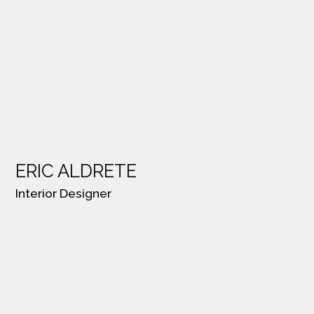
ERIC ALDRETE
Interior Designer