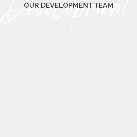
OUR DEVELOPMENT TEAM