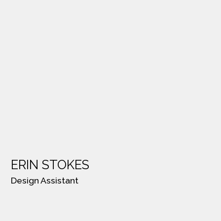
ERIN STOKES
Design Assistant