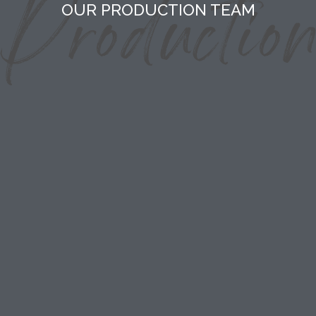
OUR PRODUCTION TEAM