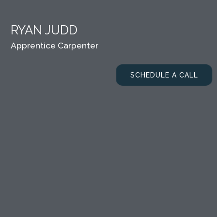
RYAN JUDD
Apprentice Carpenter
SCHEDULE A CALL