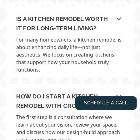
keyboard_arrow_down
IS A KITCHEN REMODEL WORTH
IT FOR LONG-TERM LIVING?
For many homeowners, a kitchen remodel is
about enhancing daily life—not just
aesthetics. We focus on creating kitchens
that support how your household truly
functions.
keyboard_arrow_down
HOW DO I START A KITCHEN
SCHEDULE A CALL
REMODEL WITH CROSS?
The first step is a consultation where we
learn about your vision, review your space,
and discuss how our design-build approach
can support your goals.