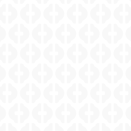
CASTLE HILLS WHOLE HOME REMODEL
MONTE VISTA KITCHEN