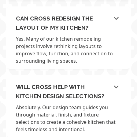
keyboard_arrow_down
CAN CROSS REDESIGN THE
LAYOUT OF MY KITCHEN?
Yes. Many of our kitchen remodeling
projects involve rethinking layouts to
improve flow, function, and connection to
surrounding living spaces.
keyboard_arrow_down
WILL CROSS HELP WITH
KITCHEN DESIGN SELECTIONS?
Absolutely. Our design team guides you
through material, finish, and fixture
selections to create a cohesive kitchen that
feels timeless and intentional.