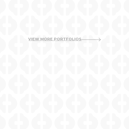
VIEW MORE PORTFOLIOS