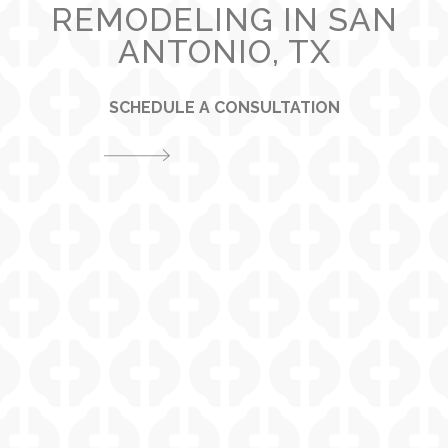
REMODELING IN SAN
ANTONIO, TX
SCHEDULE A CONSULTATION