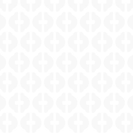
SHAVANO PARK WHOLE HOME REMODEL
ELM CREEK LIGHT FILLED CONTEMPORARY
KITCHEN