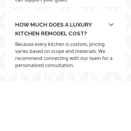
keyboard_arrow_down
HOW MUCH DOES A LUXURY
KITCHEN REMODEL COST?
Because every kitchen is custom, pricing
varies based on scope and materials. We
recommend connecting with our team for a
personalized consultation.
LET’S TALK ABOUT