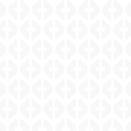
ALAMO HEIGHTS HISTORIC WINE CELLAR