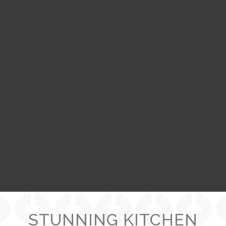
STUNNING KITCHEN