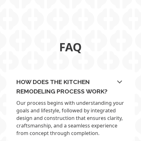
TERRELL HILLS OPEN & AIRY KITCHEN
FAQ
keyboard_arrow_down
HOW DOES THE KITCHEN
REMODELING PROCESS WORK?
Our process begins with understanding your
goals and lifestyle, followed by integrated
design and construction that ensures clarity,
craftsmanship, and a seamless experience
from concept through completion.