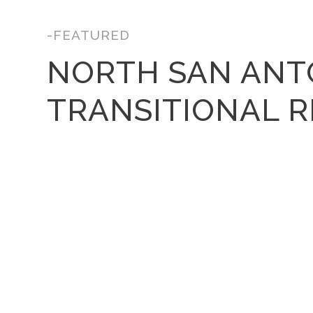
-FEATURED
NORTH SAN ANT
TRANSITIONAL 