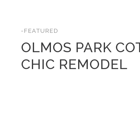
-FEATURED
OLMOS PARK CO
CHIC REMODEL