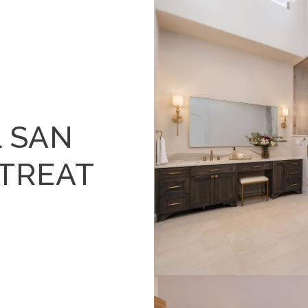
 SAN
ETREAT