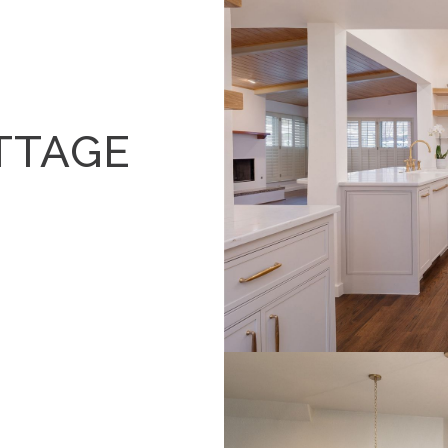
TTAGE