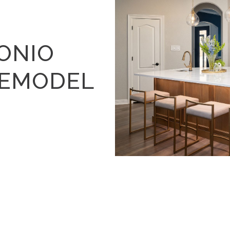
ONIO
REMODEL