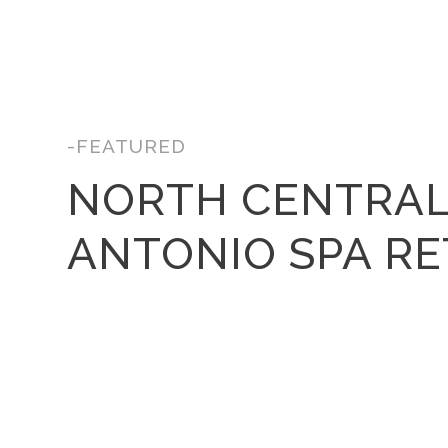
-FEATURED
NORTH CENTRAL
ANTONIO SPA R