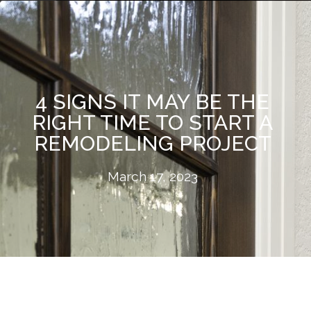
4 SIGNS IT MAY BE THE
RIGHT TIME TO START A
REMODELING PROJECT
March 17, 2023
If you're considering a home remodeling