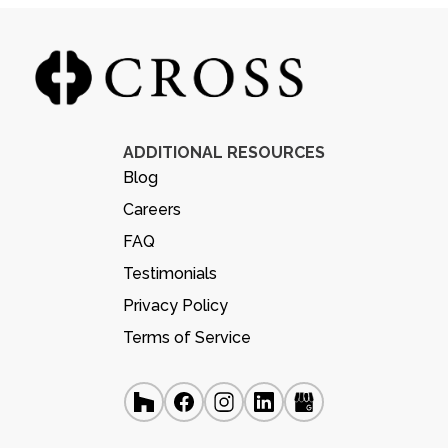
ADDITIONAL RESOURCES
Blog
Careers
FAQ
Testimonials
Privacy Policy
Terms of Service