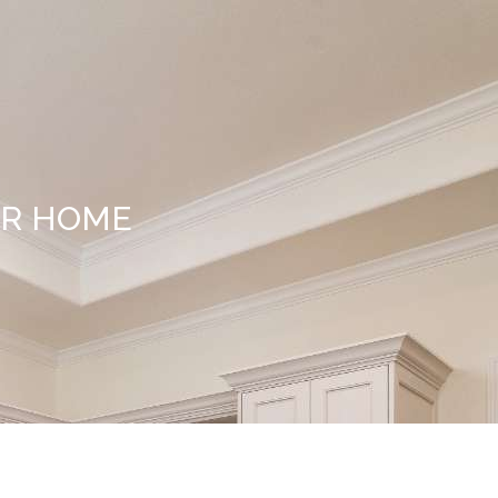
UR HOME