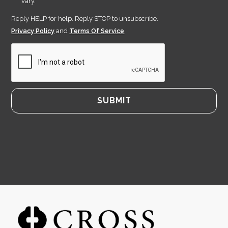
vary.
Reply HELP for help. Reply STOP to unsubscribe.
Privacy Policy
and
Terms Of Service