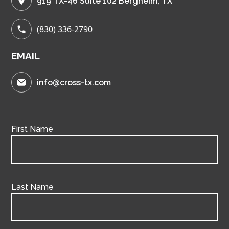
919 TX-46 Suite 102 Bergheim, TX
(830) 336-2790
EMAIL
info@cross-tx.com
First Name
Last Name