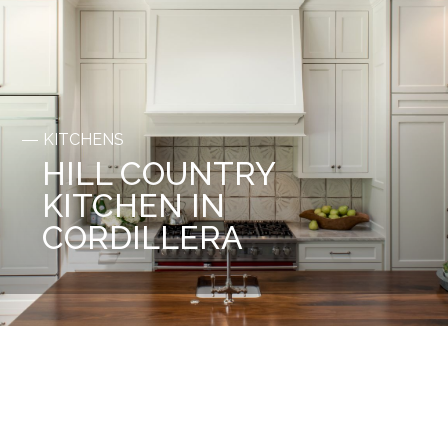
KITCHENS
HILL COUNTRY
KITCHEN IN
CORDILLERA