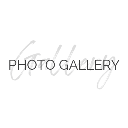
REMOVED WALL AND ADDED WINDOWS TO
ENHANCE THE VIEW OF THE OUTDOOR POOL AREA.
CUSTOM WOOD FLOORING FINISHED ON-SITE.
CONTACT CROSS
TO START YOUR REMODEL TODAY.
PHOTO GALLERY