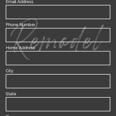
Email Address
Phone Number
Remodel
Home Address
City
State