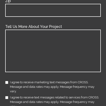
Zip
Tell Us More About Your Project
I agree to receive marketing text messages from CROSS.
Message and data rates may apply. Message frequency may
vary.
I agree to receive text messages related to services from CROSS.
Message and data rates may apply. Message frequency may