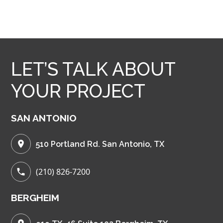
LET’S TALK ABOUT
YOUR PROJECT
SAN ANTONIO
510 Portland Rd. San Antonio, TX
(210) 826-7200
BERGHEIM