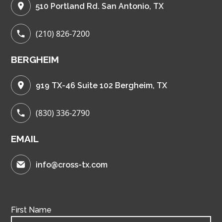
510 Portland Rd. San Antonio, TX
(210) 826-7200
BERGHEIM
919 TX-46 Suite 102 Bergheim, TX
(830) 336-2790
EMAIL
info@cross-tx.com
First Name