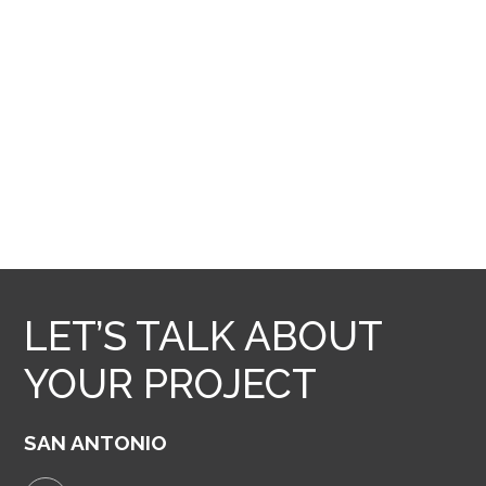
LET’S TALK ABOUT
YOUR PROJECT
SAN ANTONIO