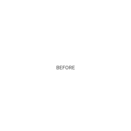
BEFORE