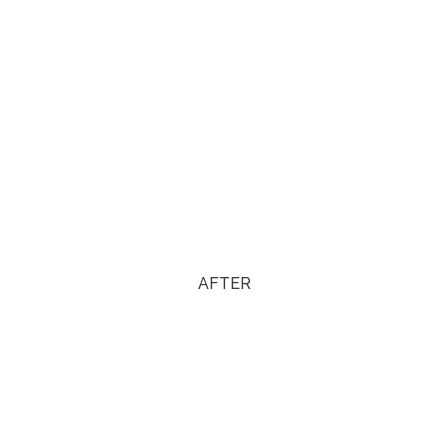
AFTER