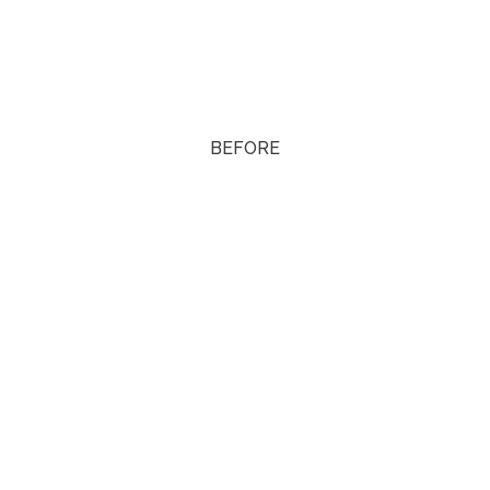
BEFORE