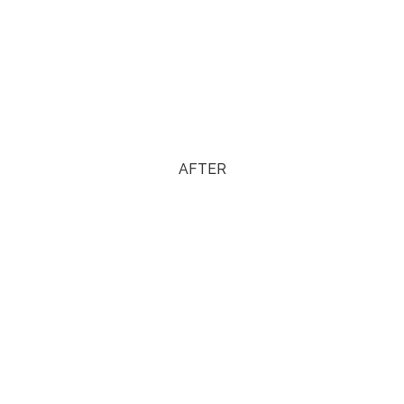
AFTER