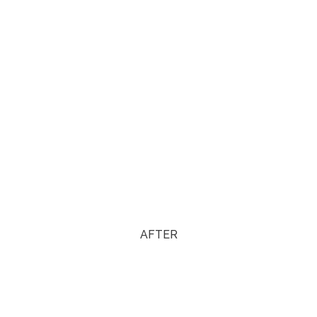
AFTER