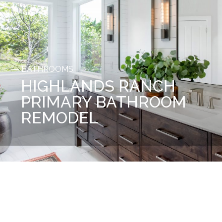
BATHROOMS
HIGHLANDS RANCH
PRIMARY BATHROOM
REMODEL
Before
After