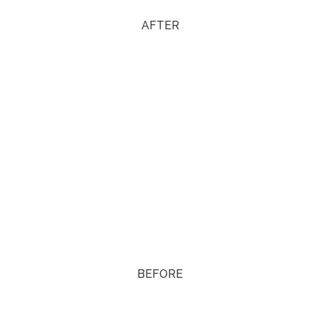
AFTER
BEFORE