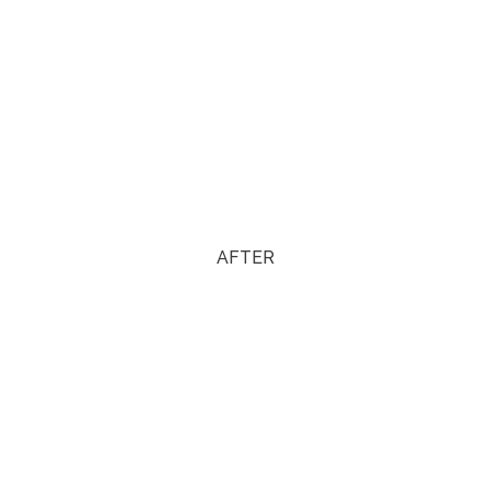
AFTER