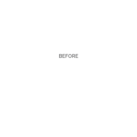
BEFORE