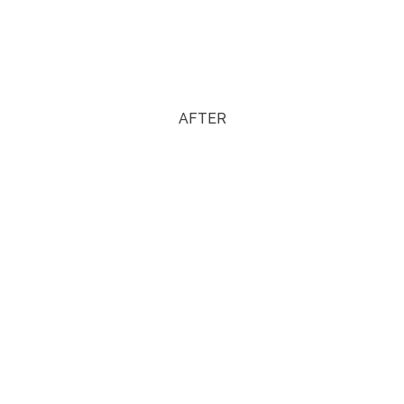
AFTER