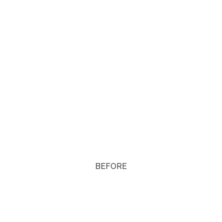
BEFORE