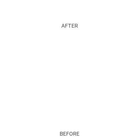
AFTER
BEFORE