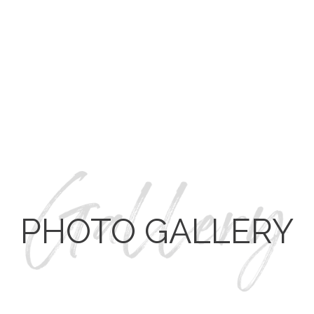
REMOVED THE LARGE TILE SURROUND TUB AND
PONY WALL AND
INSTALLED A SOAKING BATHTUB.
CLOSED OFF THE SECOND SHOWER ENTRANCE
AND ADDED A FRAMELESS GLASS DOOR ENTRANCE
COMPLETE WITH A RAINFALL SHOWER HEAD.
ADDED A DRESSING AREA WITH CUSTOM
CABINETRY.
REMOVED WALLS AND CABINETS TO OPEN THE
SPACE AND ADD A WRAP-AROUND CLOSET.
PHOTO GALLERY