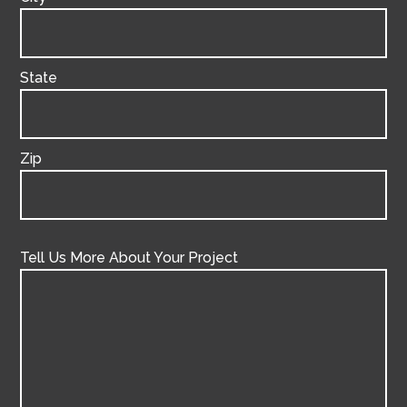
State
Zip
Tell Us More About Your Project