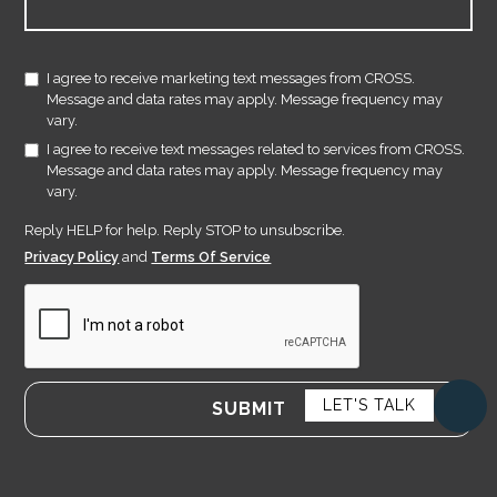
I agree to receive marketing text messages from CROSS.
Message and data rates may apply. Message frequency may
vary.
I agree to receive text messages related to services from CROSS.
Message and data rates may apply. Message frequency may
vary.
Reply HELP for help. Reply STOP to unsubscribe.
Privacy Policy
and
Terms Of Service
LET'S TALK