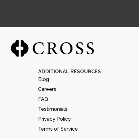
ADDITIONAL RESOURCES
Blog
Careers
FAQ
Testimonials
Privacy Policy
Terms of Service