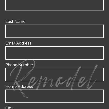
Last Name
Email Address
Phone Number
Remodel
Home Address
City