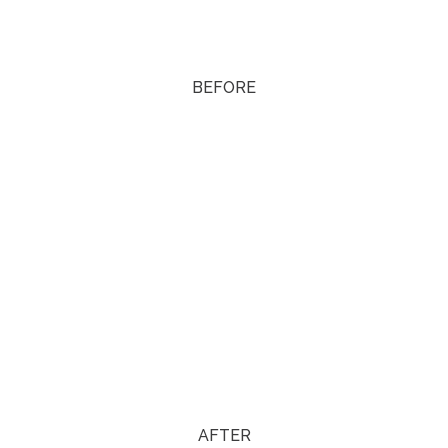
BEFORE
AFTER