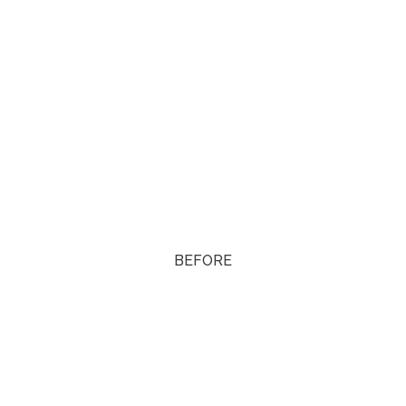
BEFORE