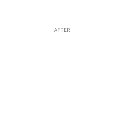
AFTER