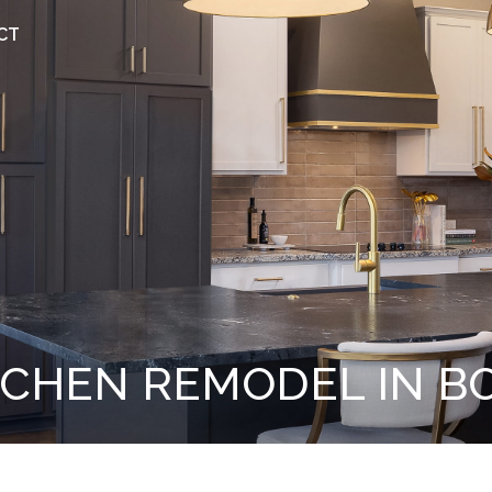
CT
TCHEN REMODEL IN B