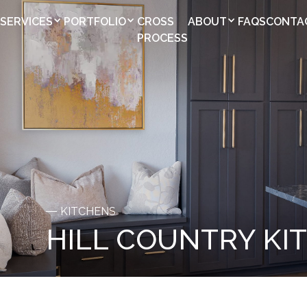
SERVICES
PORTFOLIO
CROSS
ABOUT
FAQS
CONTA
PROCESS
KITCHENS
HILL COUNTRY KI