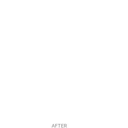
AFTER