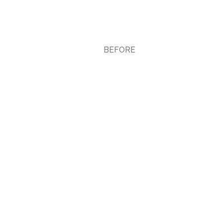
BEFORE