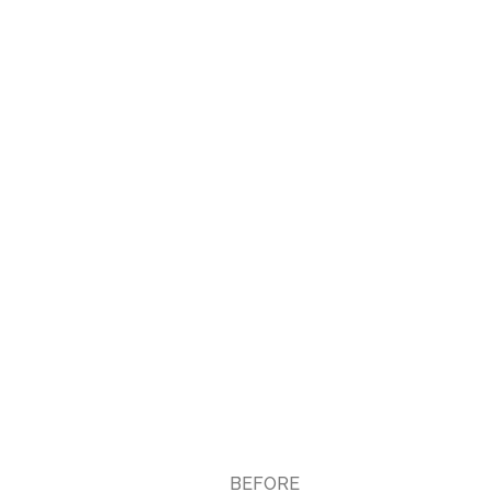
BEFORE