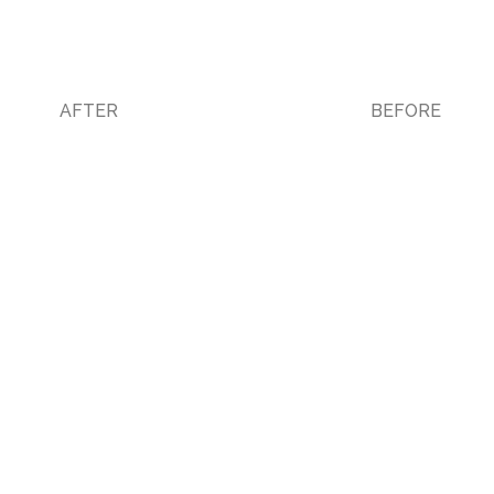
AFTER
BEFORE