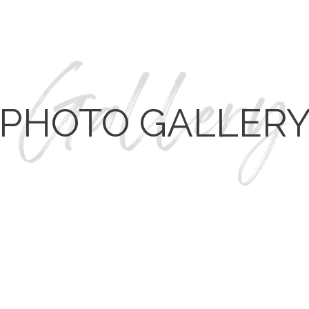
PHOTO GALLER