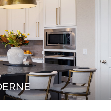
OERNE