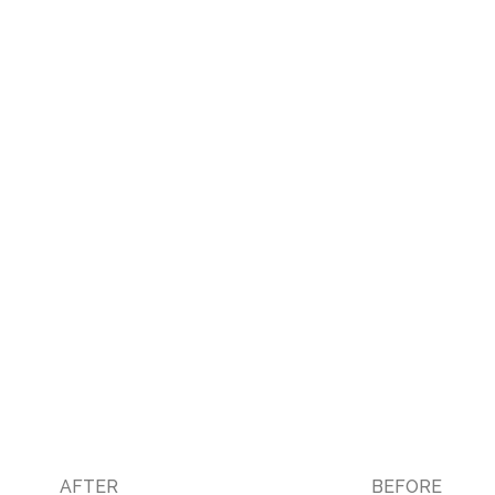
AFTER
BEFORE