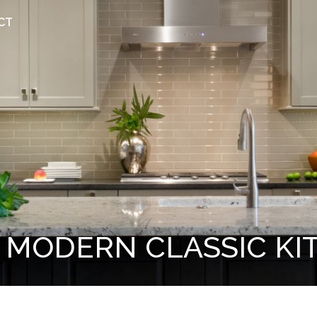
CT
 MODERN CLASSIC KI