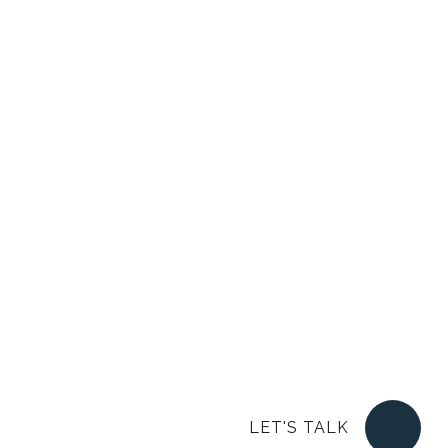
LET'S TALK