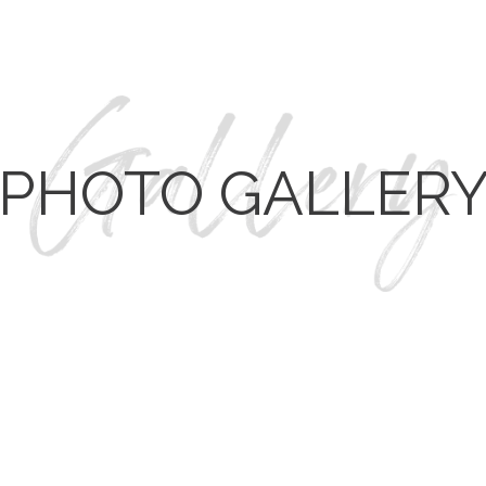
PHOTO GALLER