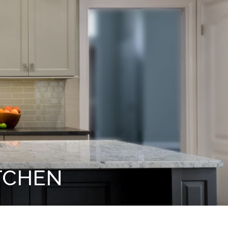
TCHEN