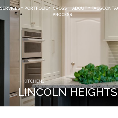
SERVICES
PORTFOLIO
CROSS
ABOUT
FAQS
CONTA
PROCESS
KITCHENS
LINCOLN HEIGHTS