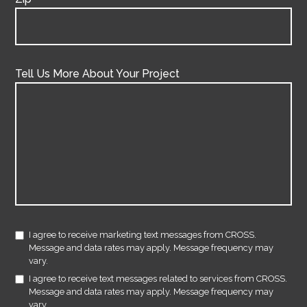
Tell Us More About Your Project
I agree to receive marketing text messages from CROSS.
Message and data rates may apply. Message frequency may
vary.
I agree to receive text messages related to services from CROSS.
Message and data rates may apply. Message frequency may
vary.