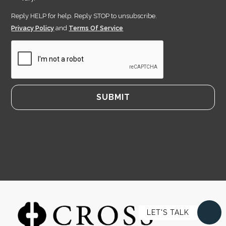
Reply HELP for help. Reply STOP to unsubscribe.
Privacy Policy
and
Terms Of Service
LET'S TALK