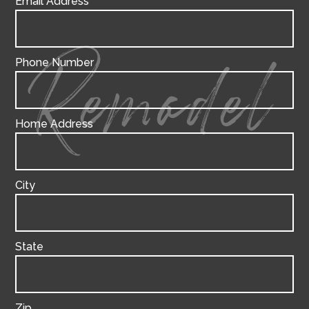
Email Address
Phone Number
Remodel
Home Address
City
State
Zip