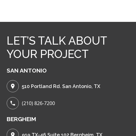
LET’S TALK ABOUT
YOUR PROJECT
SAN ANTONIO
510 Portland Rd. San Antonio, TX
(210) 826-7200
BERGHEIM
919 TX-46 Suite 102 Bergheim, TX