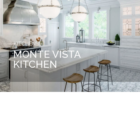
KITCHENS
MONTE VISTA
KITCHEN
Before
After