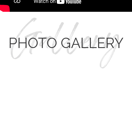
PHOTO GALLERY