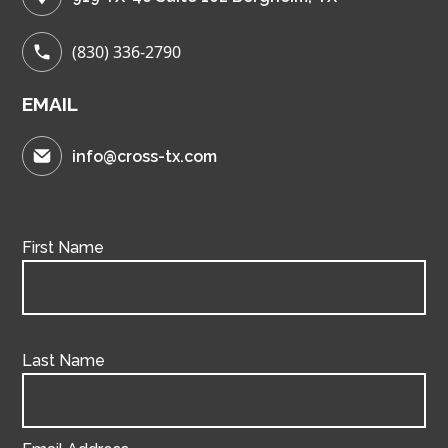
(830) 336-2790
EMAIL
info@cross-tx.com
First Name
Last Name