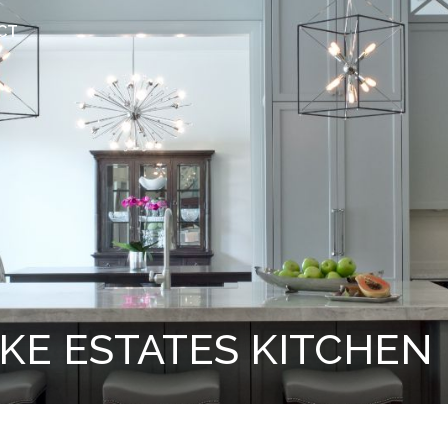
CT
KE ESTATES KITCHEN