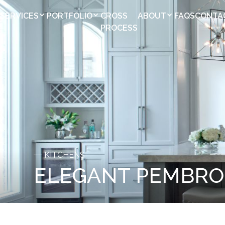
SERVICES
PORTFOLIO
CROSS
ABOUT
FAQS
CONTA
PROCESS
KITCHENS
ELEGANT PEMBRO