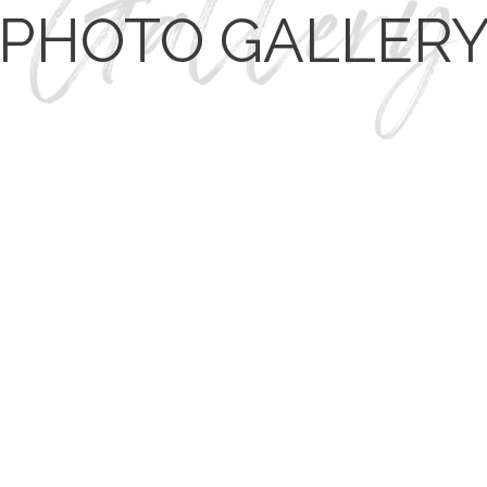
PHOTO GALLER