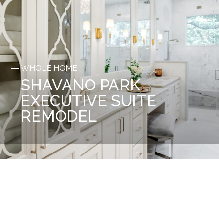
WHOLE HOME
SHAVANO PARK
EXECUTIVE SUITE
REMODEL
Before
After