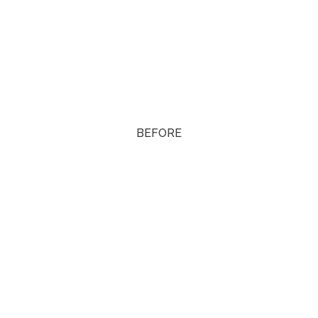
BEFORE