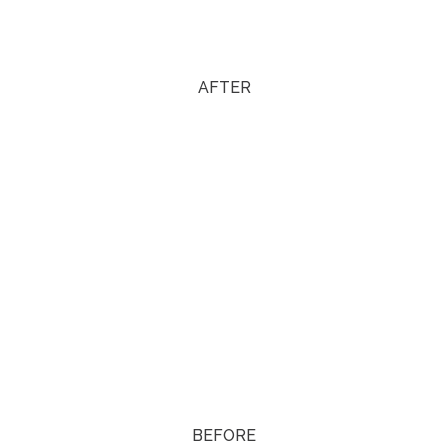
AFTER
BEFORE