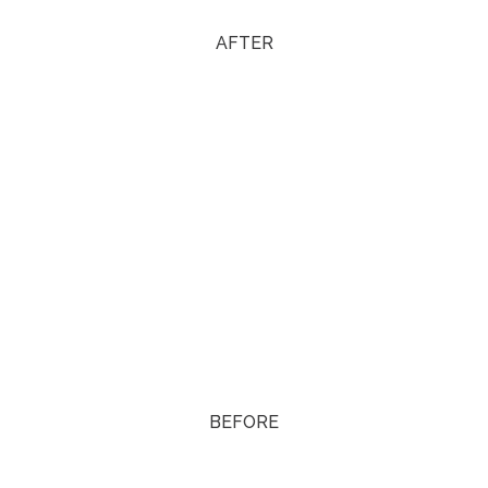
AFTER
BEFORE