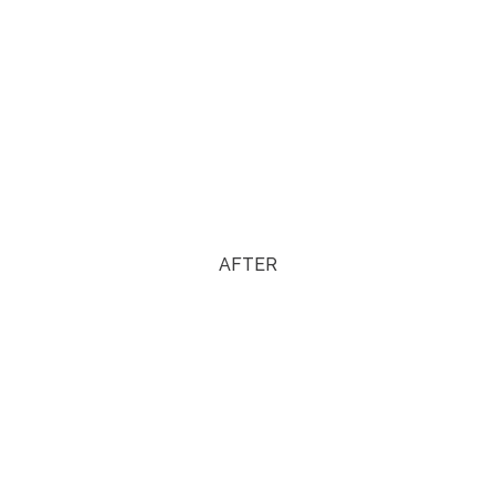
AFTER