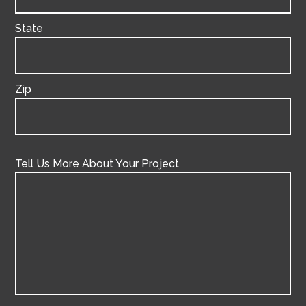
State
Zip
Tell Us More About Your Project