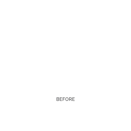
BEFORE