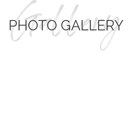
PHOTO GALLERY