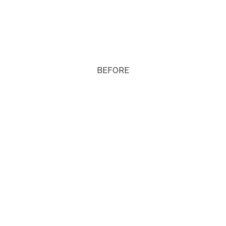
BEFORE