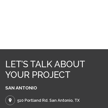
LET’S TALK ABOUT
YOUR PROJECT
SAN ANTONIO
510 Portland Rd. San Antonio, TX