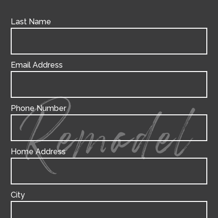
Last Name
Email Address
Phone Number
Remodel
Home Address
City