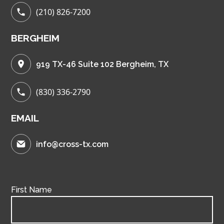
(210) 826-7200
BERGHEIM
919 TX-46 Suite 102 Bergheim, TX
(830) 336-2790
EMAIL
info@cross-tx.com
First Name