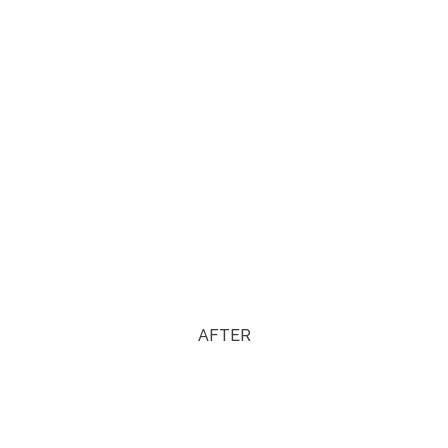
AFTER