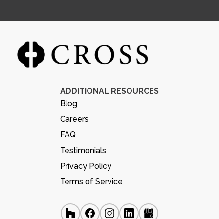
ADDITIONAL RESOURCES
Blog
Careers
FAQ
Testimonials
Privacy Policy
Terms of Service