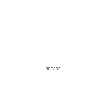
BEFORE