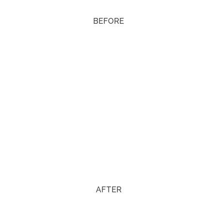
BEFORE
AFTER