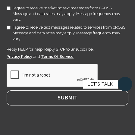
I agree to receive marketing text messages from CROSS.
Message and data rates may apply. Message frequency may
vary.
I agree to receive text messages related to services from CROSS.
Message and data rates may apply. Message frequency may
vary.
Reply HELP for help. Reply STOP to unsubscribe.
Privacy Policy
and
Terms Of Service
LET'S TALK