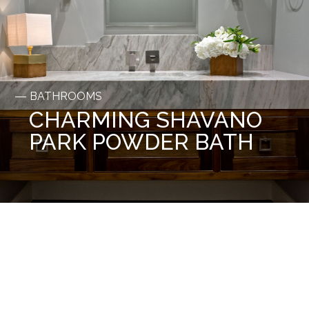
BATHROOMS
CHARMING SHAVANO
PARK POWDER BATH