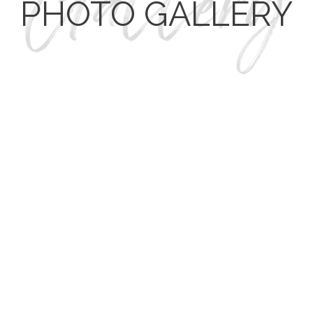
PHOTO GALLERY