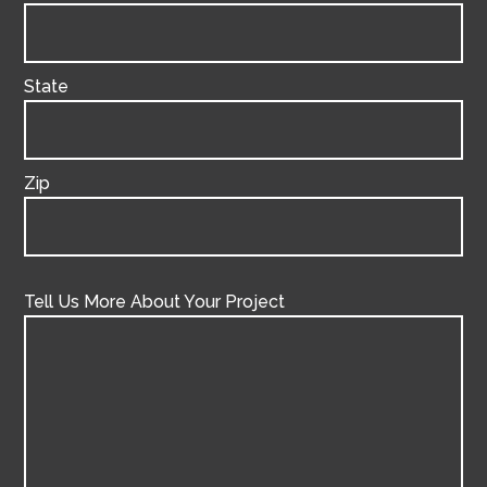
State
Zip
Tell Us More About Your Project