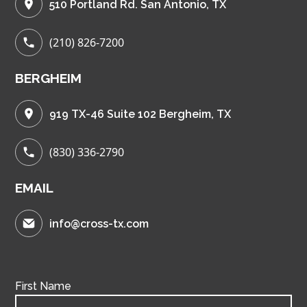
510 Portland Rd. San Antonio, TX
(210) 826-7200
BERGHEIM
919 TX-46 Suite 102 Bergheim, TX
(830) 336-2790
EMAIL
info@cross-tx.com
First Name