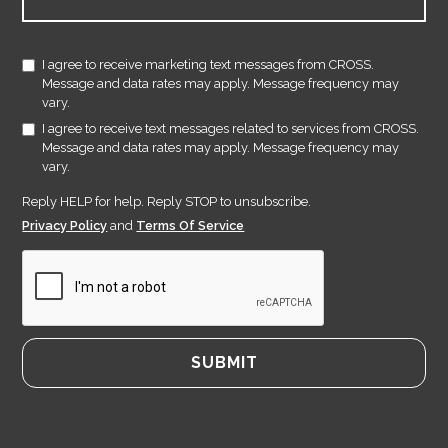
I agree to receive marketing text messages from CROSS.
Message and data rates may apply. Message frequency may
vary.
I agree to receive text messages related to services from CROSS.
Message and data rates may apply. Message frequency may
vary.
Reply HELP for help. Reply STOP to unsubscribe.
Privacy Policy
and
Terms Of Service