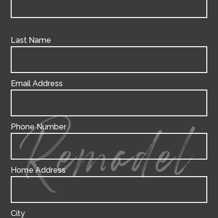
Last Name
Email Address
Phone Number
Remodel
Home Address
City