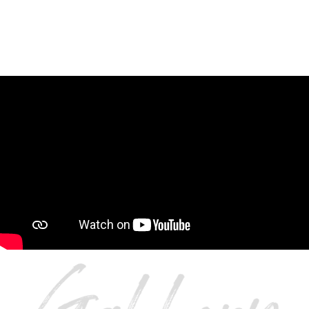
SYMMETRY IS IN PLAY FOR THIS EXQUISITE
POWDER BATHROOM.
CONTACT US AT CROSS
TO START YOUR REMODEL
TODAY.