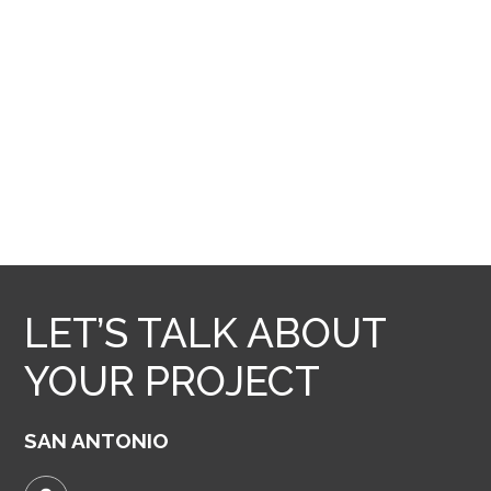
LET’S TALK ABOUT
YOUR PROJECT
SAN ANTONIO