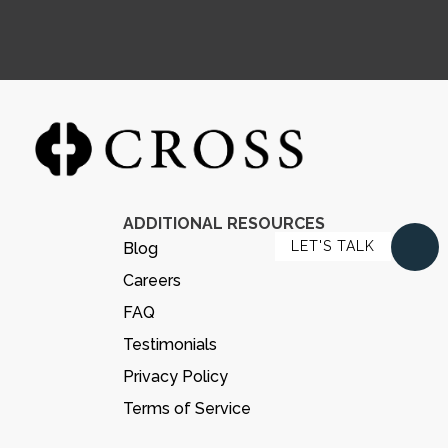
ADDITIONAL RESOURCES
LET'S TALK
Blog
Careers
FAQ
Testimonials
Privacy Policy
Terms of Service