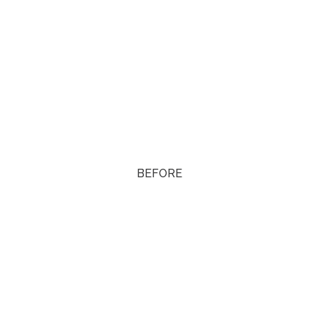
BEFORE