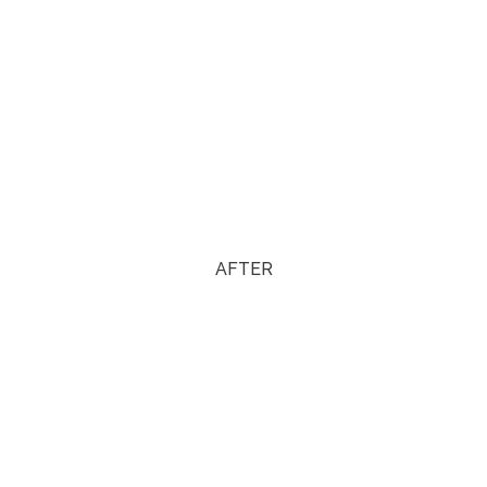
AFTER