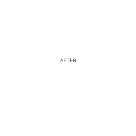
AFTER