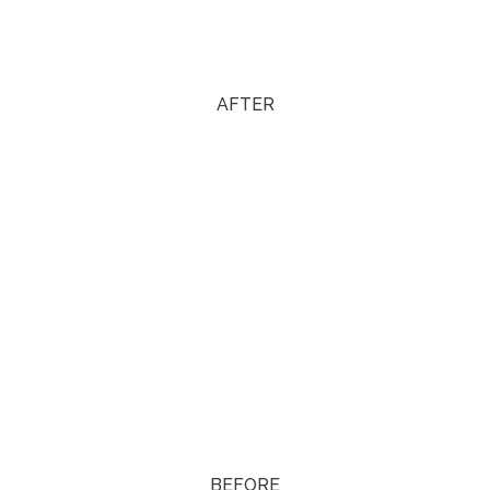
AFTER
BEFORE