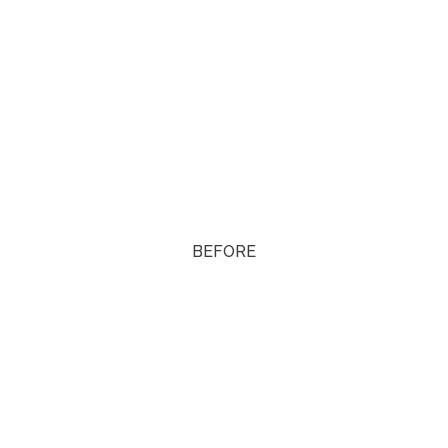
BEFORE