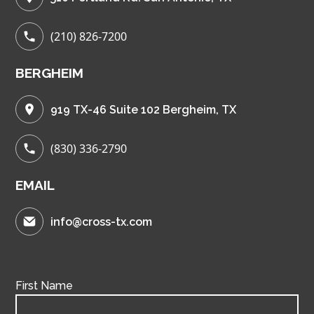
(210) 826-7200
BERGHEIM
919 TX-46 Suite 102 Bergheim, TX
(830) 336-2790
EMAIL
info@cross-tx.com
First Name