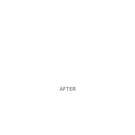
AFTER