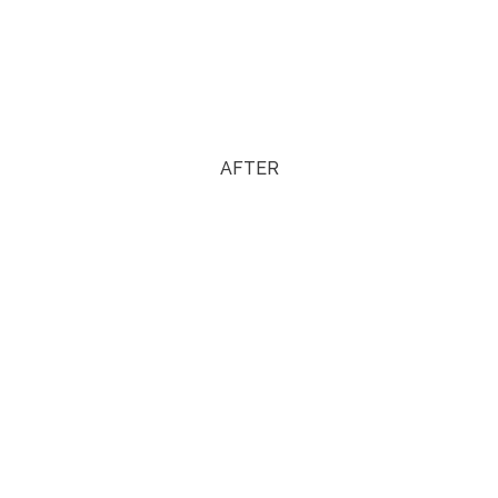
AFTER