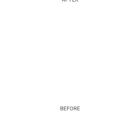
BEFORE