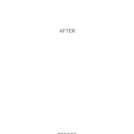
AFTER