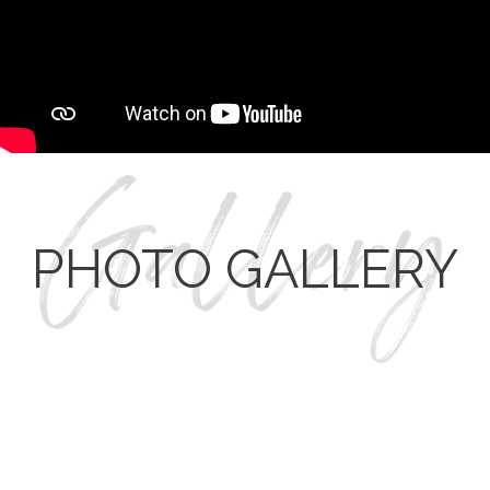
PHOTO GALLERY