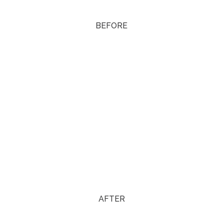
BEFORE
AFTER