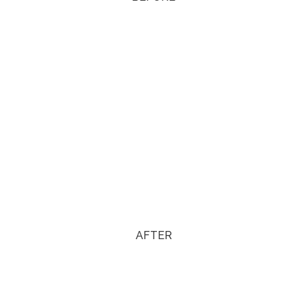
AFTER