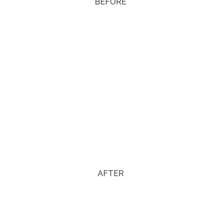
BEFORE
AFTER