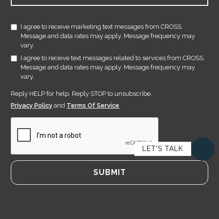
I agree to receive marketing text messages from CROSS.
Message and data rates may apply. Message frequency may
vary.
I agree to receive text messages related to services from CROSS.
Message and data rates may apply. Message frequency may
vary.
Reply HELP for help. Reply STOP to unsubscribe.
Privacy Policy
and
Terms Of Service
LET'S TALK