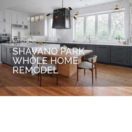
KITCHENS
SHAVANO PARK
WHOLE HOME
REMODEL
Before
After