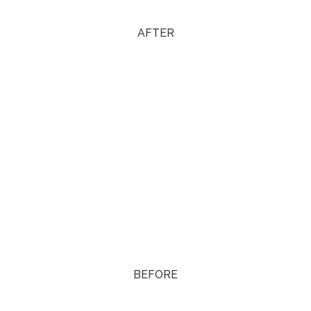
AFTER
BEFORE