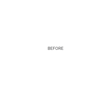
BEFORE