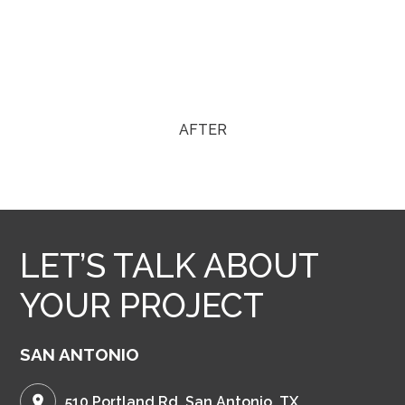
AFTER
LET’S TALK ABOUT
YOUR PROJECT
SAN ANTONIO
510 Portland Rd. San Antonio, TX