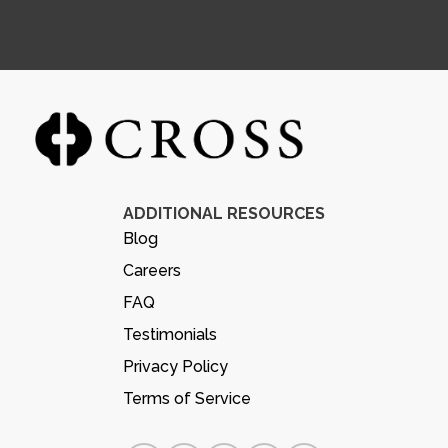
ADDITIONAL RESOURCES
Blog
Careers
FAQ
Testimonials
Privacy Policy
Terms of Service