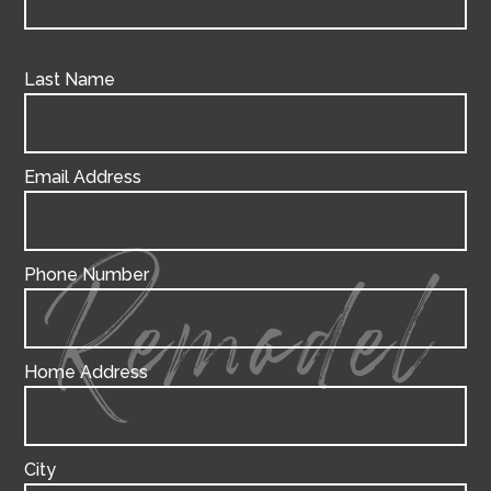
Last Name
Email Address
Phone Number
Remodel
Home Address
City