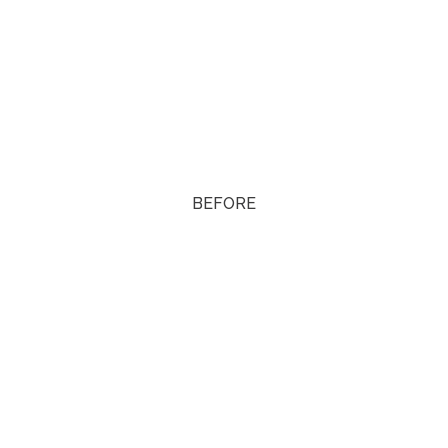
BEFORE