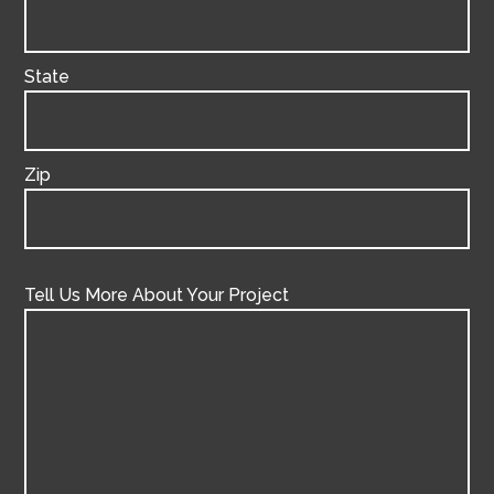
State
Zip
Tell Us More About Your Project