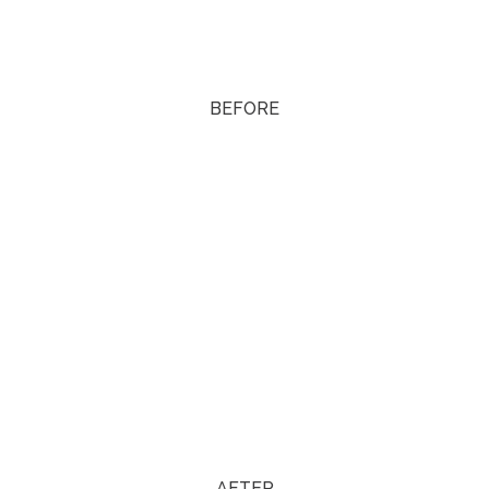
BEFORE
AFTER