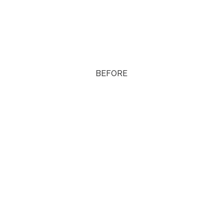
BEFORE