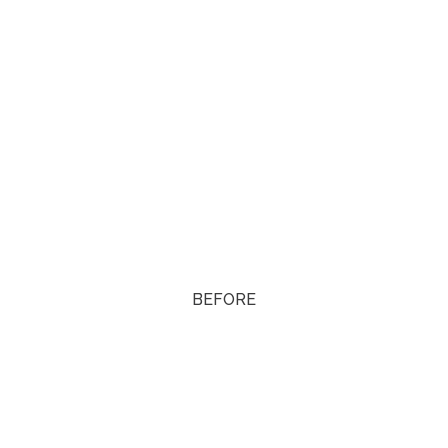
BEFORE