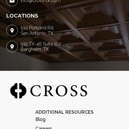
info@cross-tx.com
LOCATIONS
510 Portland Rd.
San Antonio, TX
919 TX-46 Suite 102
Bergheim, TX
ADDITIONAL RESOURCES
Blog
Careers