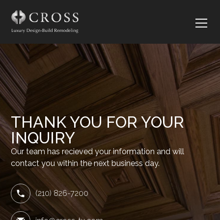
THANK YOU FOR YOUR
INQUIRY
Our team has recieved your information and will
contact you within the next business day.
(210) 826-7200